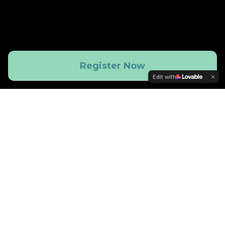
Register Now
Edit with