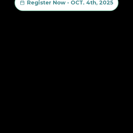
Register Now - OCT. 4th, 2025